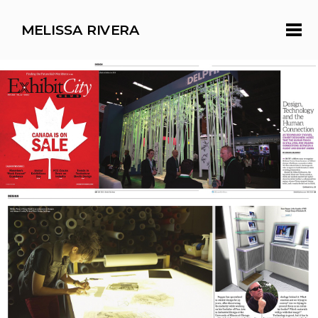
MELISSA RIVERA