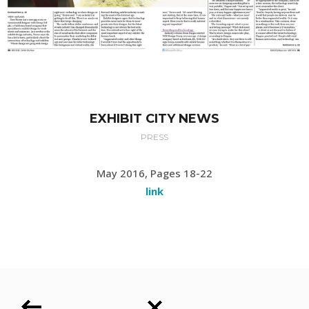
EXHIBIT CITY NEWS
PRESS
May 2016, Pages 18-22
link