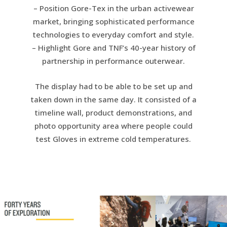
– Position Gore-Tex in the urban activewear
market, bringing sophisticated performance
technologies to everyday comfort and style.
– Highlight Gore and TNF’s 40-year history of
partnership in performance outerwear.
The display had to be able to be set up and
taken down in the same day. It consisted of a
timeline wall, product demonstrations, and
photo opportunity area where people could
test Gloves in extreme cold temperatures.