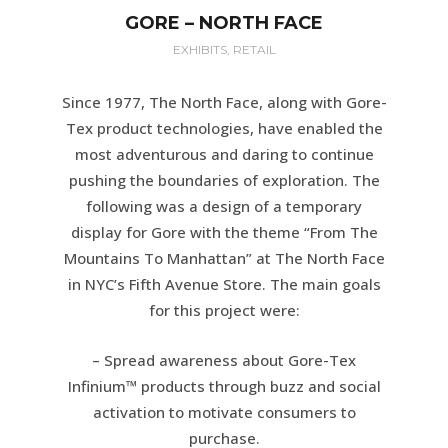
GORE – NORTH FACE
EXHIBITS, RETAIL
Since 1977, The North Face, along with Gore-
Tex product technologies, have enabled the
most adventurous and daring to continue
pushing the boundaries of exploration. The
following was a design of a temporary
display for Gore with the theme “From The
Mountains To Manhattan” at The North Face
in NYC’s Fifth Avenue Store. The main goals
for this project were:
– Spread awareness about Gore-Tex
Infinium™ products through buzz and social
activation to motivate consumers to
purchase.