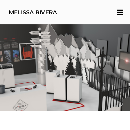
MELISSA RIVERA