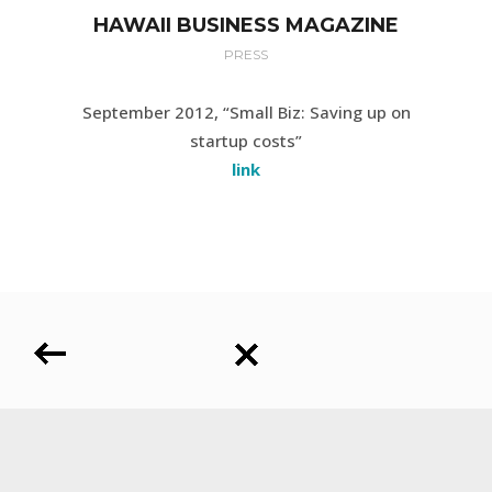
HAWAII BUSINESS MAGAZINE
PRESS
September 2012, “Small Biz: Saving up on
startup costs”
link