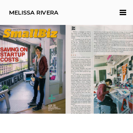
MELISSA RIVERA