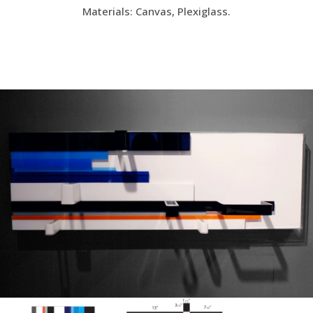
Materials: Canvas, Plexiglass.