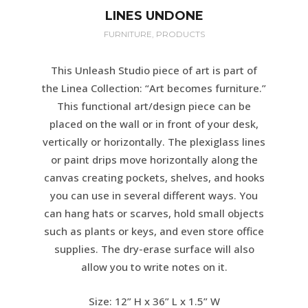
LINES UNDONE
FURNITURE, PRODUCTS
This Unleash Studio piece of art is part of
the Linea Collection: “Art becomes furniture.”
This functional art/design piece can be
placed on the wall or in front of your desk,
vertically or horizontally. The plexiglass lines
or paint drips move horizontally along the
canvas creating pockets, shelves, and hooks
you can use in several different ways. You
can hang hats or scarves, hold small objects
such as plants or keys, and even store office
supplies. The dry-erase surface will also
allow you to write notes on it.
Size: 12” H x 36” L x 1.5” W