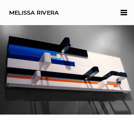
MELISSA RIVERA