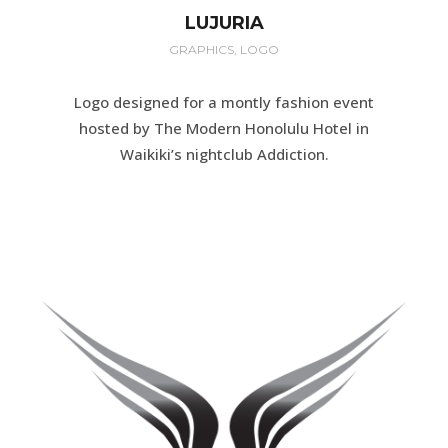
LUJURIA
GRAPHICS, LOGO
Logo designed for a montly fashion event
hosted by The Modern Honolulu Hotel in
Waikiki’s nightclub Addiction.