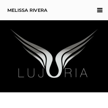
MELISSA RIVERA