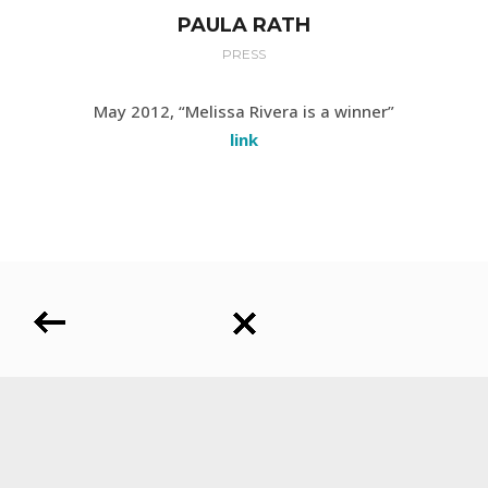
PAULA RATH
PRESS
May 2012, “Melissa Rivera is a winner”
link