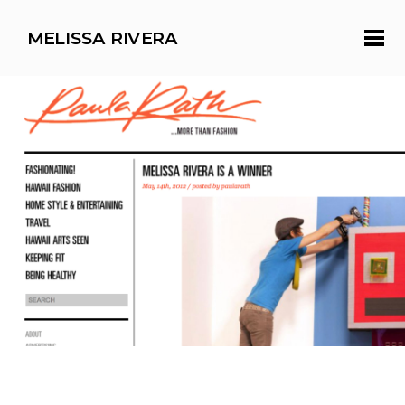
MELISSA RIVERA