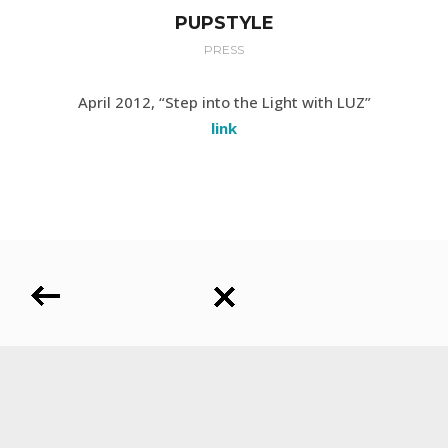
PUPSTYLE
PRESS
April 2012, “Step into the Light with LUZ”
link