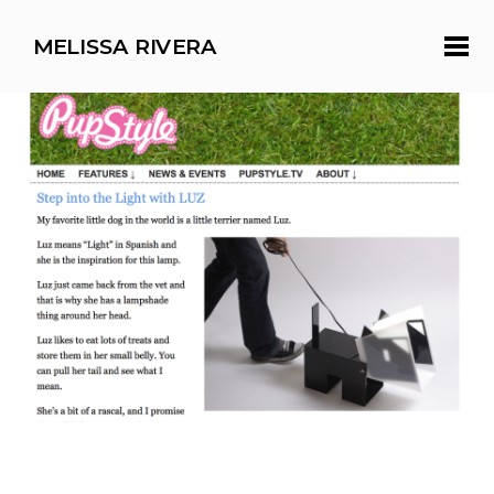
MELISSA RIVERA