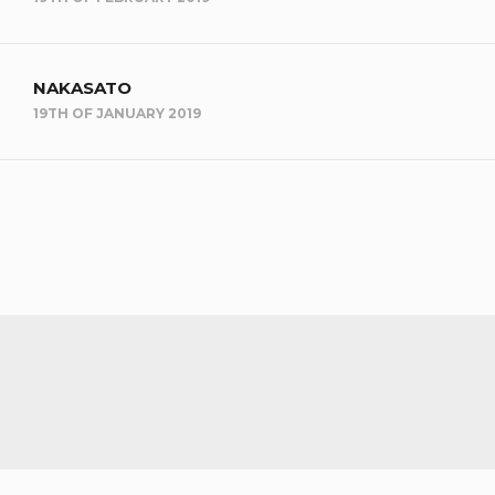
NAKASATO
19TH OF JANUARY 2019