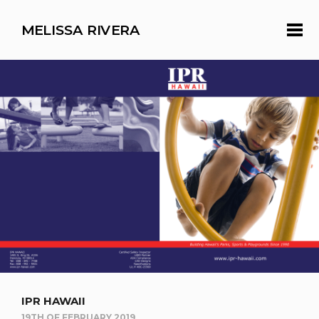
MELISSA RIVERA
IPR HAWAII
19TH OF FEBRUARY 2019