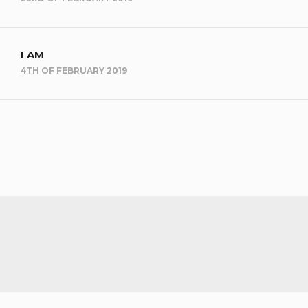
I AM
4TH OF FEBRUARY 2019