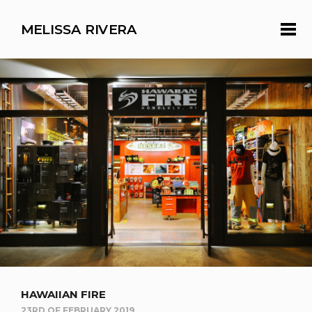
MELISSA RIVERA
HAWAIIAN FIRE
23RD OF FEBRUARY 2019