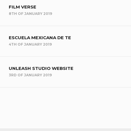
FILM VERSE
8TH OF JANUARY 2019
ESCUELA MEXICANA DE TE
4TH OF JANUARY 2019
UNLEASH STUDIO WEBSITE
3RD OF JANUARY 2019