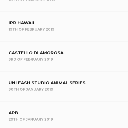
IPR HAWAII
19TH OF FEBRUARY 2019
CASTELLO DI AMOROSA
3RD OF FEBRUARY 2019
UNLEASH STUDIO ANIMAL SERIES
30TH OF JANUARY 2019
APB
29TH OF JANUARY 2019