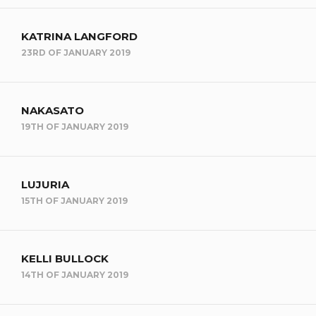
KATRINA LANGFORD
23RD OF JANUARY 2019
NAKASATO
19TH OF JANUARY 2019
LUJURIA
15TH OF JANUARY 2019
KELLI BULLOCK
14TH OF JANUARY 2019