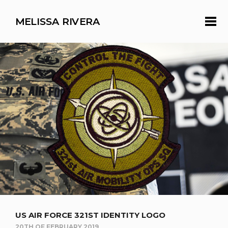
MELISSA RIVERA
US AIR FORCE 321ST IDENTITY LOGO
20TH OF FEBRUARY 2019