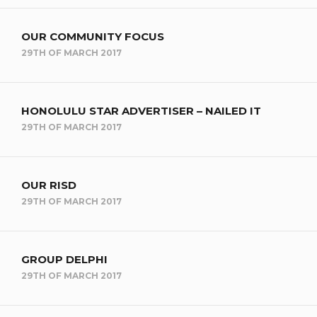
OUR COMMUNITY FOCUS
29TH OF MARCH 2017
HONOLULU STAR ADVERTISER – NAILED IT
29TH OF MARCH 2017
OUR RISD
29TH OF MARCH 2017
GROUP DELPHI
29TH OF MARCH 2017