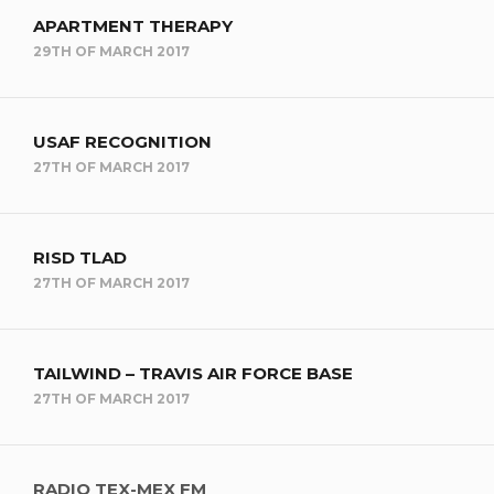
APARTMENT THERAPY
29TH OF MARCH 2017
USAF RECOGNITION
27TH OF MARCH 2017
RISD TLAD
27TH OF MARCH 2017
TAILWIND – TRAVIS AIR FORCE BASE
27TH OF MARCH 2017
RADIO TEX-MEX FM