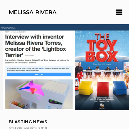
MELISSA RIVERA
BLASTING NEWS
5TH OF MARCH 2018