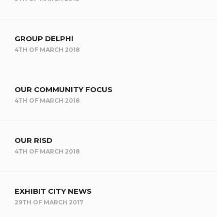
GROUP DELPHI
4TH OF MARCH 2018
OUR COMMUNITY FOCUS
4TH OF MARCH 2018
OUR RISD
4TH OF MARCH 2018
EXHIBIT CITY NEWS
29TH OF MARCH 2017