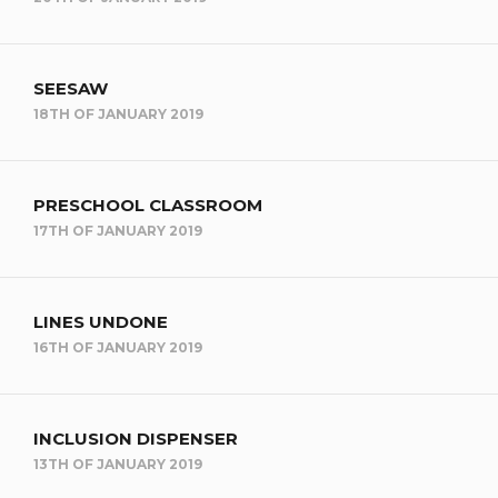
SEESAW
18TH OF JANUARY 2019
PRESCHOOL CLASSROOM
17TH OF JANUARY 2019
LINES UNDONE
16TH OF JANUARY 2019
INCLUSION DISPENSER
13TH OF JANUARY 2019