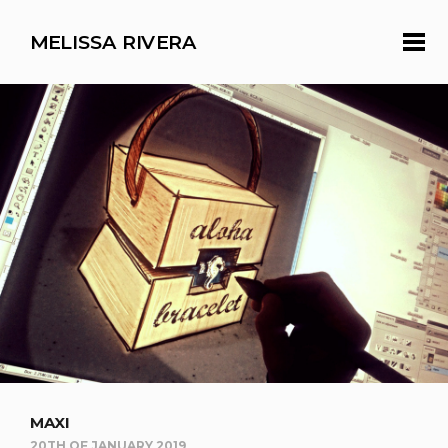
MELISSA RIVERA
MAXI
20TH OF JANUARY 2019