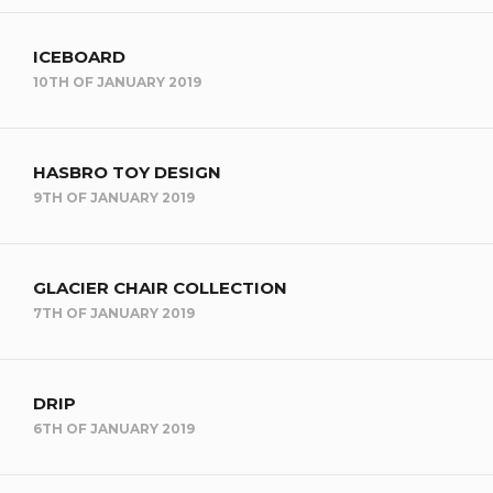
ICEBOARD
10TH OF JANUARY 2019
HASBRO TOY DESIGN
9TH OF JANUARY 2019
GLACIER CHAIR COLLECTION
7TH OF JANUARY 2019
DRIP
6TH OF JANUARY 2019