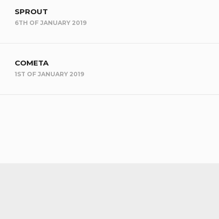
SPROUT
6TH OF JANUARY 2019
COMETA
1ST OF JANUARY 2019